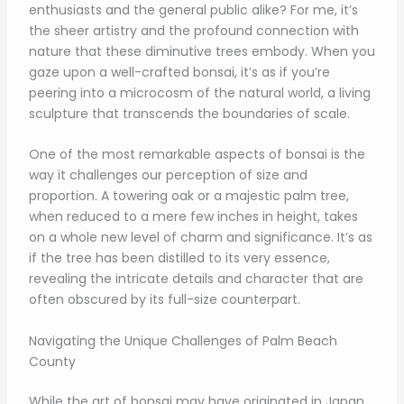
enthusiasts and the general public alike? For me, it’s
the sheer artistry and the profound connection with
nature that these diminutive trees embody. When you
gaze upon a well-crafted bonsai, it’s as if you’re
peering into a microcosm of the natural world, a living
sculpture that transcends the boundaries of scale.
One of the most remarkable aspects of bonsai is the
way it challenges our perception of size and
proportion. A towering oak or a majestic palm tree,
when reduced to a mere few inches in height, takes
on a whole new level of charm and significance. It’s as
if the tree has been distilled to its very essence,
revealing the intricate details and character that are
often obscured by its full-size counterpart.
Navigating the Unique Challenges of Palm Beach
County
While the art of bonsai may have originated in Japan,