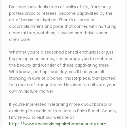
I’ve seen individuals from all walks of life, from busy
professionals to retirees, become captivated by the
art of bonsai cultivation. There’s a sense of
accomplishment and pride that comes with nurturing
a bonsai tree, watching it evolve and thrive under
one’s care.
Whether you’re a seasoned bonsai enthusiast or just
beginning your journey, I encourage you to embrace
the beauty and wonder of these captivating trees.
Who knows, perhaps one day, you’ll find yourself
standing in awe of a bonsai masterpiece, transported
to a realm of tranquility and inspired to cultivate your
own miniature marvel.
If you’re interested in learning more about bonsai or
exploring the world of tree care in Palm Beach County,
I invite you to visit our website at
https://www.treeservicespalmbeachcounty.com
.