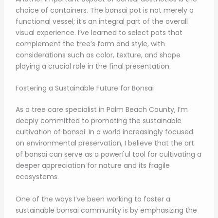
choice of containers. The bonsai pot is not merely a
functional vessel; it’s an integral part of the overall
visual experience. I’ve learned to select pots that
complement the tree’s form and style, with
considerations such as color, texture, and shape
playing a crucial role in the final presentation.
Fostering a Sustainable Future for Bonsai
As a tree care specialist in Palm Beach County, I’m
deeply committed to promoting the sustainable
cultivation of bonsai. In a world increasingly focused
on environmental preservation, I believe that the art
of bonsai can serve as a powerful tool for cultivating a
deeper appreciation for nature and its fragile
ecosystems.
One of the ways I’ve been working to foster a
sustainable bonsai community is by emphasizing the