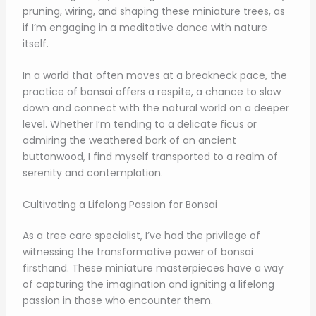
pruning, wiring, and shaping these miniature trees, as
if I’m engaging in a meditative dance with nature
itself.
In a world that often moves at a breakneck pace, the
practice of bonsai offers a respite, a chance to slow
down and connect with the natural world on a deeper
level. Whether I’m tending to a delicate ficus or
admiring the weathered bark of an ancient
buttonwood, I find myself transported to a realm of
serenity and contemplation.
Cultivating a Lifelong Passion for Bonsai
As a tree care specialist, I’ve had the privilege of
witnessing the transformative power of bonsai
firsthand. These miniature masterpieces have a way
of capturing the imagination and igniting a lifelong
passion in those who encounter them.