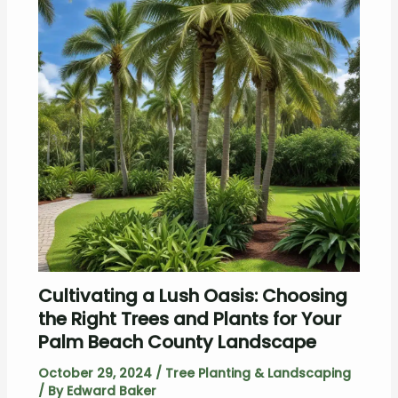
Cultivating a Lush Oasis: Choosing
the Right Trees and Plants for Your
Palm Beach County Landscape
October 29, 2024
/
Tree Planting & Landscaping
/ By
Edward Baker