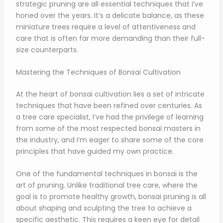
strategic pruning are all essential techniques that I’ve
honed over the years. It’s a delicate balance, as these
miniature trees require a level of attentiveness and
care that is often far more demanding than their full-
size counterparts.
Mastering the Techniques of Bonsai Cultivation
At the heart of bonsai cultivation lies a set of intricate
techniques that have been refined over centuries. As
a tree care specialist, I’ve had the privilege of learning
from some of the most respected bonsai masters in
the industry, and I’m eager to share some of the core
principles that have guided my own practice.
One of the fundamental techniques in bonsai is the
art of pruning. Unlike traditional tree care, where the
goal is to promote healthy growth, bonsai pruning is all
about shaping and sculpting the tree to achieve a
specific aesthetic. This requires a keen eye for detail