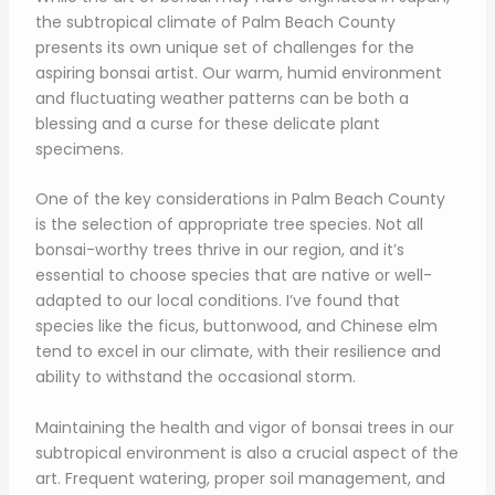
the subtropical climate of Palm Beach County
presents its own unique set of challenges for the
aspiring bonsai artist. Our warm, humid environment
and fluctuating weather patterns can be both a
blessing and a curse for these delicate plant
specimens.
One of the key considerations in Palm Beach County
is the selection of appropriate tree species. Not all
bonsai-worthy trees thrive in our region, and it’s
essential to choose species that are native or well-
adapted to our local conditions. I’ve found that
species like the ficus, buttonwood, and Chinese elm
tend to excel in our climate, with their resilience and
ability to withstand the occasional storm.
Maintaining the health and vigor of bonsai trees in our
subtropical environment is also a crucial aspect of the
art. Frequent watering, proper soil management, and