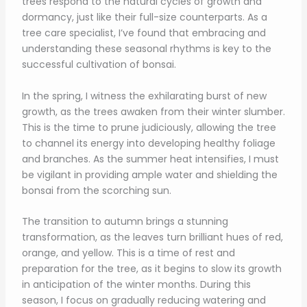
trees respond to the natural cycles of growth and
dormancy, just like their full-size counterparts. As a
tree care specialist, I’ve found that embracing and
understanding these seasonal rhythms is key to the
successful cultivation of bonsai.
In the spring, I witness the exhilarating burst of new
growth, as the trees awaken from their winter slumber.
This is the time to prune judiciously, allowing the tree
to channel its energy into developing healthy foliage
and branches. As the summer heat intensifies, I must
be vigilant in providing ample water and shielding the
bonsai from the scorching sun.
The transition to autumn brings a stunning
transformation, as the leaves turn brilliant hues of red,
orange, and yellow. This is a time of rest and
preparation for the tree, as it begins to slow its growth
in anticipation of the winter months. During this
season, I focus on gradually reducing watering and