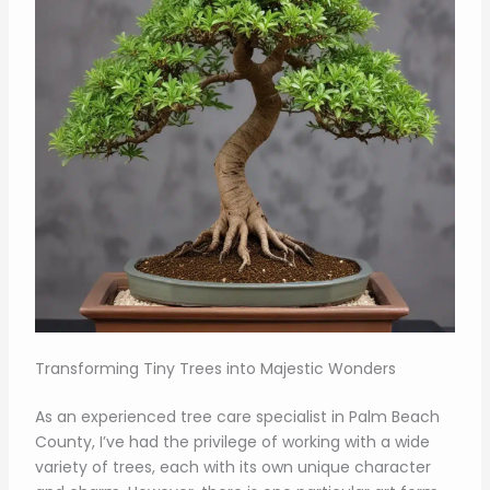
Transforming Tiny Trees into Majestic Wonders
As an experienced tree care specialist in Palm Beach
County, I’ve had the privilege of working with a wide
variety of trees, each with its own unique character