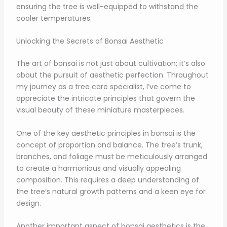
ensuring the tree is well-equipped to withstand the
cooler temperatures.
Unlocking the Secrets of Bonsai Aesthetic
The art of bonsai is not just about cultivation; it’s also
about the pursuit of aesthetic perfection. Throughout
my journey as a tree care specialist, I’ve come to
appreciate the intricate principles that govern the
visual beauty of these miniature masterpieces.
One of the key aesthetic principles in bonsai is the
concept of proportion and balance. The tree’s trunk,
branches, and foliage must be meticulously arranged
to create a harmonious and visually appealing
composition. This requires a deep understanding of
the tree’s natural growth patterns and a keen eye for
design.
Another important aspect of bonsai aesthetics is the