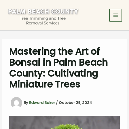
Skip
to
content
Mastering the Art of
Bonsai in Palm Beach
County: Cultivating
Miniature Trees
By
Edward Baker
/
October 29, 2024