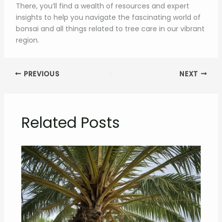
There, you’ll find a wealth of resources and expert
insights to help you navigate the fascinating world of
bonsai and all things related to tree care in our vibrant
region.
PREVIOUS
NEXT
Related Posts