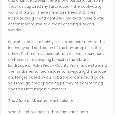
and charm. However, there is one particular art form
that has captured my fascination – the captivating
world of bonsai. These miniature trees, with their
intricate designs and centuries-old roots, have a way
of transporting me to a realm of tranquility and
wonder.
Bonsai is not just a hobby; it’s a true testament to the
ingenuity and dedication of the human spirit. In this
article, I’ll share my personal insights and experiences
on the art of cultivating bonsai in the vibrant
landscape of Palm Beach County. From understanding
the fundamental techniques to navigating the unique
challenges posed by our subtropical climate, I’ll guide
you through the captivating journey of transforming
tiny trees into majestic wonders.
The Allure of Miniature Masterpieces
What is it about bonsai that captivates both