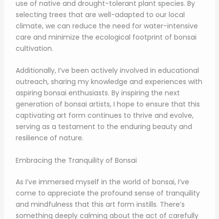
use of native and drought-tolerant plant species. By
selecting trees that are well-adapted to our local
climate, we can reduce the need for water-intensive
care and minimize the ecological footprint of bonsai
cultivation.
Additionally, I’ve been actively involved in educational
outreach, sharing my knowledge and experiences with
aspiring bonsai enthusiasts. By inspiring the next
generation of bonsai artists, I hope to ensure that this
captivating art form continues to thrive and evolve,
serving as a testament to the enduring beauty and
resilience of nature.
Embracing the Tranquility of Bonsai
As I’ve immersed myself in the world of bonsai, I’ve
come to appreciate the profound sense of tranquility
and mindfulness that this art form instills. There’s
something deeply calming about the act of carefully