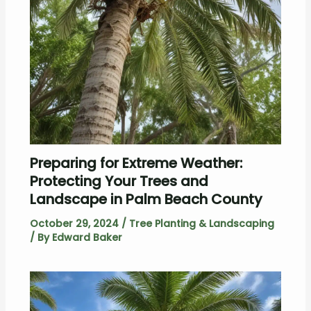
Preparing for Extreme Weather:
Protecting Your Trees and
Landscape in Palm Beach County
October 29, 2024
/
Tree Planting & Landscaping
/ By
Edward Baker