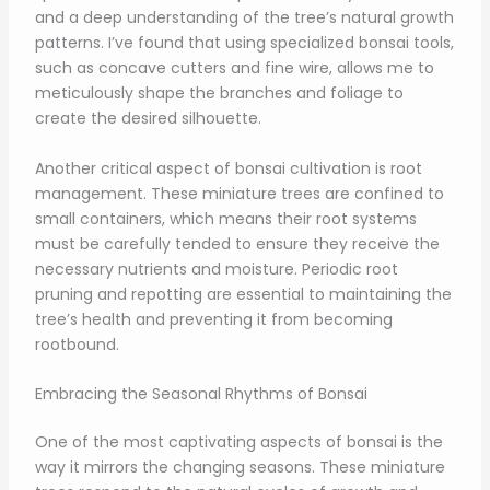
and a deep understanding of the tree’s natural growth
patterns. I’ve found that using specialized bonsai tools,
such as concave cutters and fine wire, allows me to
meticulously shape the branches and foliage to
create the desired silhouette.
Another critical aspect of bonsai cultivation is root
management. These miniature trees are confined to
small containers, which means their root systems
must be carefully tended to ensure they receive the
necessary nutrients and moisture. Periodic root
pruning and repotting are essential to maintaining the
tree’s health and preventing it from becoming
rootbound.
Embracing the Seasonal Rhythms of Bonsai
One of the most captivating aspects of bonsai is the
way it mirrors the changing seasons. These miniature