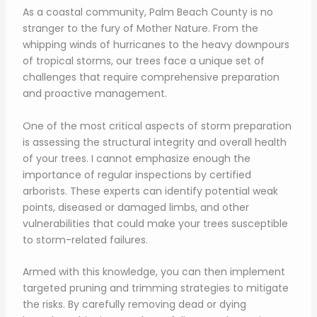
As a coastal community, Palm Beach County is no
stranger to the fury of Mother Nature. From the
whipping winds of hurricanes to the heavy downpours
of tropical storms, our trees face a unique set of
challenges that require comprehensive preparation
and proactive management.
One of the most critical aspects of storm preparation
is assessing the structural integrity and overall health
of your trees. I cannot emphasize enough the
importance of regular inspections by certified
arborists. These experts can identify potential weak
points, diseased or damaged limbs, and other
vulnerabilities that could make your trees susceptible
to storm-related failures.
Armed with this knowledge, you can then implement
targeted pruning and trimming strategies to mitigate
the risks. By carefully removing dead or dying