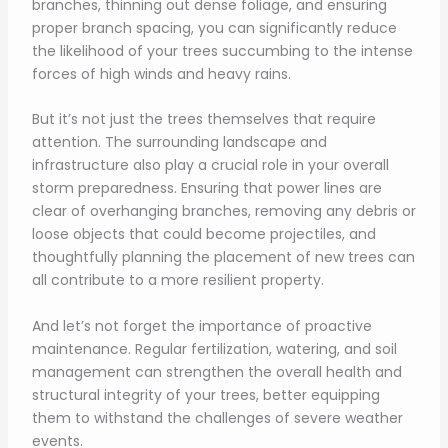
branches, thinning out dense foliage, and ensuring
proper branch spacing, you can significantly reduce
the likelihood of your trees succumbing to the intense
forces of high winds and heavy rains.
But it’s not just the trees themselves that require
attention. The surrounding landscape and
infrastructure also play a crucial role in your overall
storm preparedness. Ensuring that power lines are
clear of overhanging branches, removing any debris or
loose objects that could become projectiles, and
thoughtfully planning the placement of new trees can
all contribute to a more resilient property.
And let’s not forget the importance of proactive
maintenance. Regular fertilization, watering, and soil
management can strengthen the overall health and
structural integrity of your trees, better equipping
them to withstand the challenges of severe weather
events.