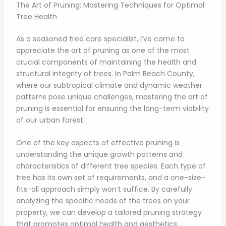
The Art of Pruning: Mastering Techniques for Optimal
Tree Health
As a seasoned tree care specialist, I’ve come to
appreciate the art of pruning as one of the most
crucial components of maintaining the health and
structural integrity of trees. In Palm Beach County,
where our subtropical climate and dynamic weather
patterns pose unique challenges, mastering the art of
pruning is essential for ensuring the long-term viability
of our urban forest.
One of the key aspects of effective pruning is
understanding the unique growth patterns and
characteristics of different tree species. Each type of
tree has its own set of requirements, and a one-size-
fits-all approach simply won’t suffice. By carefully
analyzing the specific needs of the trees on your
property, we can develop a tailored pruning strategy
that promotes optimal health and aesthetics.