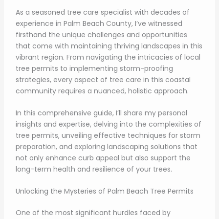
As a seasoned tree care specialist with decades of
experience in Palm Beach County, I’ve witnessed
firsthand the unique challenges and opportunities
that come with maintaining thriving landscapes in this
vibrant region. From navigating the intricacies of local
tree permits to implementing storm-proofing
strategies, every aspect of tree care in this coastal
community requires a nuanced, holistic approach.
In this comprehensive guide, I’ll share my personal
insights and expertise, delving into the complexities of
tree permits, unveiling effective techniques for storm
preparation, and exploring landscaping solutions that
not only enhance curb appeal but also support the
long-term health and resilience of your trees.
Unlocking the Mysteries of Palm Beach Tree Permits
One of the most significant hurdles faced by