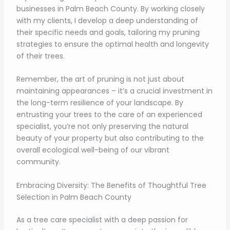
businesses in Palm Beach County. By working closely
with my clients, I develop a deep understanding of
their specific needs and goals, tailoring my pruning
strategies to ensure the optimal health and longevity
of their trees.
Remember, the art of pruning is not just about
maintaining appearances – it’s a crucial investment in
the long-term resilience of your landscape. By
entrusting your trees to the care of an experienced
specialist, you’re not only preserving the natural
beauty of your property but also contributing to the
overall ecological well-being of our vibrant
community.
Embracing Diversity: The Benefits of Thoughtful Tree
Selection in Palm Beach County
As a tree care specialist with a deep passion for