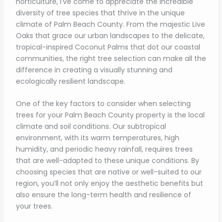
horticulture, I’ve come to appreciate the incredible
diversity of tree species that thrive in the unique
climate of Palm Beach County. From the majestic Live
Oaks that grace our urban landscapes to the delicate,
tropical-inspired Coconut Palms that dot our coastal
communities, the right tree selection can make all the
difference in creating a visually stunning and
ecologically resilient landscape.
One of the key factors to consider when selecting
trees for your Palm Beach County property is the local
climate and soil conditions. Our subtropical
environment, with its warm temperatures, high
humidity, and periodic heavy rainfall, requires trees
that are well-adapted to these unique conditions. By
choosing species that are native or well-suited to our
region, you’ll not only enjoy the aesthetic benefits but
also ensure the long-term health and resilience of
your trees.