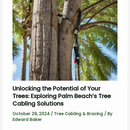
Unlocking the Potential of Your
Trees: Exploring Palm Beach’s Tree
Cabling Solutions
October 29, 2024
/
Tree Cabling & Bracing
/ By
Edward Baker