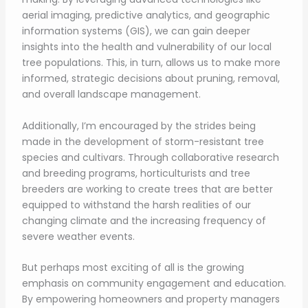
aerial imaging, predictive analytics, and geographic
information systems (GIS), we can gain deeper
insights into the health and vulnerability of our local
tree populations. This, in turn, allows us to make more
informed, strategic decisions about pruning, removal,
and overall landscape management.
Additionally, I’m encouraged by the strides being
made in the development of storm-resistant tree
species and cultivars. Through collaborative research
and breeding programs, horticulturists and tree
breeders are working to create trees that are better
equipped to withstand the harsh realities of our
changing climate and the increasing frequency of
severe weather events.
But perhaps most exciting of all is the growing
emphasis on community engagement and education.
By empowering homeowners and property managers