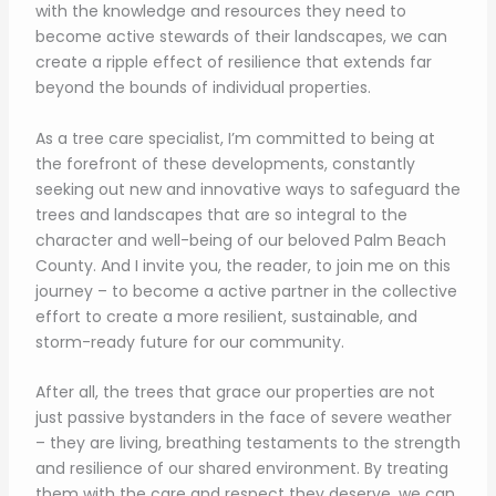
with the knowledge and resources they need to
become active stewards of their landscapes, we can
create a ripple effect of resilience that extends far
beyond the bounds of individual properties.
As a tree care specialist, I’m committed to being at
the forefront of these developments, constantly
seeking out new and innovative ways to safeguard the
trees and landscapes that are so integral to the
character and well-being of our beloved Palm Beach
County. And I invite you, the reader, to join me on this
journey – to become a active partner in the collective
effort to create a more resilient, sustainable, and
storm-ready future for our community.
After all, the trees that grace our properties are not
just passive bystanders in the face of severe weather
– they are living, breathing testaments to the strength
and resilience of our shared environment. By treating
them with the care and respect they deserve, we can