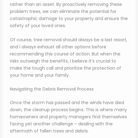
rather than an asset. By proactively removing these
problem trees, we can eliminate the potential for
catastrophic damage to your property and ensure the
safety of your loved ones.
Of course, tree removal should always be a last resort,
and I always exhaust all other options before
recommending this course of action. But when the
risks outweigh the benefits, I believe it’s crucial to
make the tough call and prioritize the protection of
your home and your family.
Navigating the Debris Removal Process
Once the storm has passed and the winds have died
down, the cleanup process begins. This is where many
homeowners and property managers find themselves
facing yet another challenge – dealing with the
aftermath of fallen trees and debris.