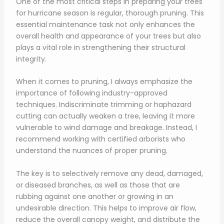
One of the most critical steps in preparing your trees
for hurricane season is regular, thorough pruning. This
essential maintenance task not only enhances the
overall health and appearance of your trees but also
plays a vital role in strengthening their structural
integrity.
When it comes to pruning, I always emphasize the
importance of following industry-approved
techniques. Indiscriminate trimming or haphazard
cutting can actually weaken a tree, leaving it more
vulnerable to wind damage and breakage. Instead, I
recommend working with certified arborists who
understand the nuances of proper pruning.
The key is to selectively remove any dead, damaged,
or diseased branches, as well as those that are
rubbing against one another or growing in an
undesirable direction. This helps to improve air flow,
reduce the overall canopy weight, and distribute the