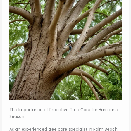
The Importance of Proactive Tree Care for Hurricane
Season
As an experienced tree care specialist in Palm Beach