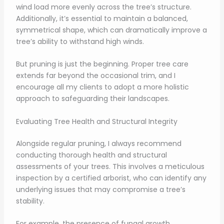
wind load more evenly across the tree’s structure.
Additionally, it’s essential to maintain a balanced,
symmetrical shape, which can dramatically improve a
tree’s ability to withstand high winds.
But pruning is just the beginning. Proper tree care
extends far beyond the occasional trim, and I
encourage all my clients to adopt a more holistic
approach to safeguarding their landscapes.
Evaluating Tree Health and Structural Integrity
Alongside regular pruning, I always recommend
conducting thorough health and structural
assessments of your trees. This involves a meticulous
inspection by a certified arborist, who can identify any
underlying issues that may compromise a tree’s
stability.
For example, the presence of fungal growth,