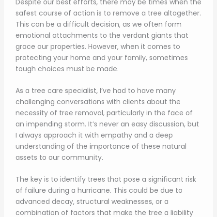
Despite our best efforts, there may be times when the
safest course of action is to remove a tree altogether.
This can be a difficult decision, as we often form
emotional attachments to the verdant giants that
grace our properties. However, when it comes to
protecting your home and your family, sometimes
tough choices must be made.
As a tree care specialist, I’ve had to have many
challenging conversations with clients about the
necessity of tree removal, particularly in the face of
an impending storm. It’s never an easy discussion, but
I always approach it with empathy and a deep
understanding of the importance of these natural
assets to our community.
The key is to identify trees that pose a significant risk
of failure during a hurricane. This could be due to
advanced decay, structural weaknesses, or a
combination of factors that make the tree a liability