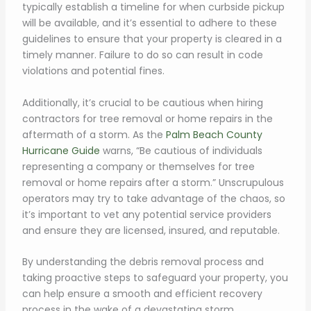
typically establish a timeline for when curbside pickup
will be available, and it’s essential to adhere to these
guidelines to ensure that your property is cleared in a
timely manner. Failure to do so can result in code
violations and potential fines.
Additionally, it’s crucial to be cautious when hiring
contractors for tree removal or home repairs in the
aftermath of a storm. As the
Palm Beach County
Hurricane Guide
warns, “Be cautious of individuals
representing a company or themselves for tree
removal or home repairs after a storm.” Unscrupulous
operators may try to take advantage of the chaos, so
it’s important to vet any potential service providers
and ensure they are licensed, insured, and reputable.
By understanding the debris removal process and
taking proactive steps to safeguard your property, you
can help ensure a smooth and efficient recovery
process in the wake of a devastating storm.