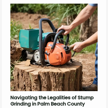
Navigating the Legalities of Stump
Grinding in Palm Beach County