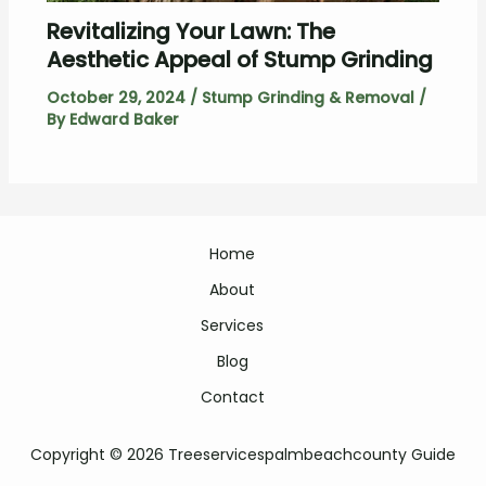
Revitalizing Your Lawn: The
Aesthetic Appeal of Stump Grinding
October 29, 2024
/
Stump Grinding & Removal
/
By
Edward Baker
Home
About
Services
Blog
Contact
Copyright © 2026 Treeservicespalmbeachcounty Guide