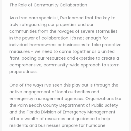
The Role of Community Collaboration
As a tree care specialist, I’ve learned that the key to
truly safeguarding our properties and our
communities from the ravages of severe storms lies
in the power of collaboration. It’s not enough for
individual homeowners or businesses to take proactive
measures – we need to come together as a united
front, pooling our resources and expertise to create a
comprehensive, community-wide approach to storm
preparedness.
One of the ways I’ve seen this play out is through the
active engagement of local authorities and
emergency management agencies. Organizations like
the Palm Beach County Department of Public Safety
and the Florida Division of Emergency Management
offer a wealth of resources and guidance to help
residents and businesses prepare for hurricane