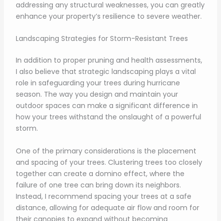
addressing any structural weaknesses, you can greatly
enhance your property’s resilience to severe weather.
Landscaping Strategies for Storm-Resistant Trees
In addition to proper pruning and health assessments,
I also believe that strategic landscaping plays a vital
role in safeguarding your trees during hurricane
season. The way you design and maintain your
outdoor spaces can make a significant difference in
how your trees withstand the onslaught of a powerful
storm.
One of the primary considerations is the placement
and spacing of your trees. Clustering trees too closely
together can create a domino effect, where the
failure of one tree can bring down its neighbors.
Instead, I recommend spacing your trees at a safe
distance, allowing for adequate air flow and room for
their canopies to expand without becoming