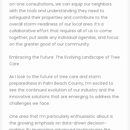
on-one consultations, we can equip our neighbors
with the tools and understanding they need to
safeguard their properties and contribute to the
overall storm-readiness of our local area. It’s a
collaborative effort that requires all of us to come
together, put aside any individual agendas, and focus
on the greater good of our community.
Embracing the Future: The Evolving Landscape of Tree
Care
As I look to the future of tree care and storm
preparedness in Palm Beach County, I’m excited to
see the continued evolution of our industry and the
innovative solutions that are emerging to address the
challenges we face.
One area that I’m particularly enthusiastic about is
the growing emphasis on data-driven decision-
making. By leveraging advanced technologies like