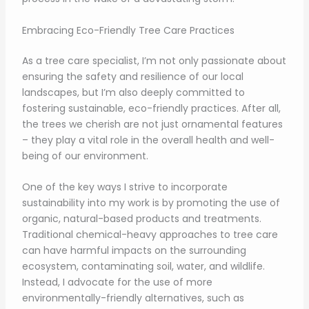
Embracing Eco-Friendly Tree Care Practices
As a tree care specialist, I’m not only passionate about
ensuring the safety and resilience of our local
landscapes, but I’m also deeply committed to
fostering sustainable, eco-friendly practices. After all,
the trees we cherish are not just ornamental features
– they play a vital role in the overall health and well-
being of our environment.
One of the key ways I strive to incorporate
sustainability into my work is by promoting the use of
organic, natural-based products and treatments.
Traditional chemical-heavy approaches to tree care
can have harmful impacts on the surrounding
ecosystem, contaminating soil, water, and wildlife.
Instead, I advocate for the use of more
environmentally-friendly alternatives, such as