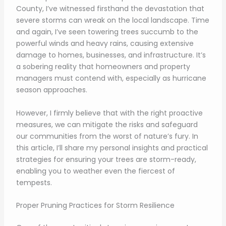
County, I’ve witnessed firsthand the devastation that
severe storms can wreak on the local landscape. Time
and again, I’ve seen towering trees succumb to the
powerful winds and heavy rains, causing extensive
damage to homes, businesses, and infrastructure. It’s
a sobering reality that homeowners and property
managers must contend with, especially as hurricane
season approaches.
However, I firmly believe that with the right proactive
measures, we can mitigate the risks and safeguard
our communities from the worst of nature’s fury. In
this article, I’ll share my personal insights and practical
strategies for ensuring your trees are storm-ready,
enabling you to weather even the fiercest of
tempests.
Proper Pruning Practices for Storm Resilience