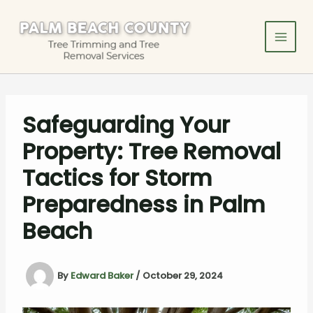
Skip
to
content
Safeguarding Your
Property: Tree Removal
Tactics for Storm
Preparedness in Palm
Beach
By
Edward Baker
/
October 29, 2024