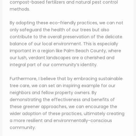
compost-based fertilizers and natural pest control
methods.
By adopting these eco-friendly practices, we can not
only safeguard the health of our trees but also
contribute to the overall preservation of the delicate
balance of our local environment. This is especially
important in a region like Palm Beach County, where
our lush, verdant landscapes are a cherished and
integral part of our community’s identity.
Furthermore, I believe that by embracing sustainable
tree care, we can set an inspiring example for our
neighbors and fellow property owners. By
demonstrating the effectiveness and benefits of
these greener approaches, we can encourage the
wider adoption of these practices, ultimately creating
a more resilient and environmentally-conscious
community.