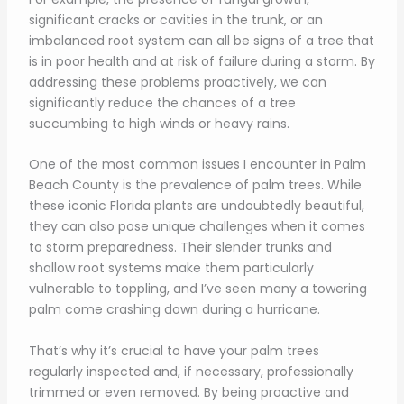
significant cracks or cavities in the trunk, or an
imbalanced root system can all be signs of a tree that
is in poor health and at risk of failure during a storm. By
addressing these problems proactively, we can
significantly reduce the chances of a tree
succumbing to high winds or heavy rains.
One of the most common issues I encounter in Palm
Beach County is the prevalence of palm trees. While
these iconic Florida plants are undoubtedly beautiful,
they can also pose unique challenges when it comes
to storm preparedness. Their slender trunks and
shallow root systems make them particularly
vulnerable to toppling, and I’ve seen many a towering
palm come crashing down during a hurricane.
That’s why it’s crucial to have your palm trees
regularly inspected and, if necessary, professionally
trimmed or even removed. By being proactive and