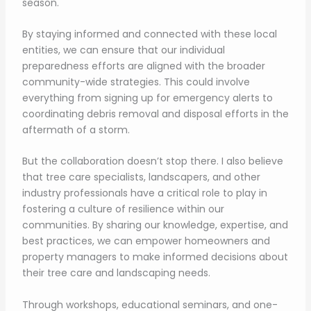
season.
By staying informed and connected with these local
entities, we can ensure that our individual
preparedness efforts are aligned with the broader
community-wide strategies. This could involve
everything from signing up for emergency alerts to
coordinating debris removal and disposal efforts in the
aftermath of a storm.
But the collaboration doesn’t stop there. I also believe
that tree care specialists, landscapers, and other
industry professionals have a critical role to play in
fostering a culture of resilience within our
communities. By sharing our knowledge, expertise, and
best practices, we can empower homeowners and
property managers to make informed decisions about
their tree care and landscaping needs.
Through workshops, educational seminars, and one-