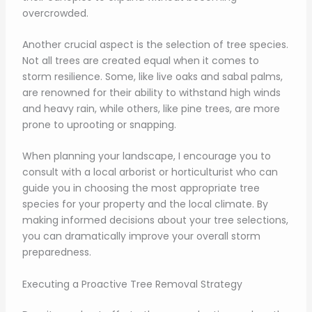
overcrowded.
Another crucial aspect is the selection of tree species.
Not all trees are created equal when it comes to
storm resilience. Some, like live oaks and sabal palms,
are renowned for their ability to withstand high winds
and heavy rain, while others, like pine trees, are more
prone to uprooting or snapping.
When planning your landscape, I encourage you to
consult with a local arborist or horticulturist who can
guide you in choosing the most appropriate tree
species for your property and the local climate. By
making informed decisions about your tree selections,
you can dramatically improve your overall storm
preparedness.
Executing a Proactive Tree Removal Strategy