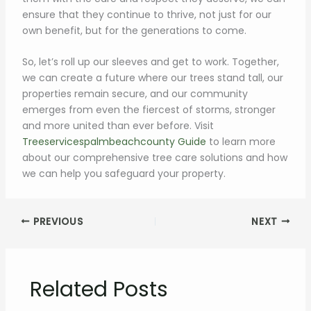
ensure that they continue to thrive, not just for our
own benefit, but for the generations to come.
So, let’s roll up our sleeves and get to work. Together,
we can create a future where our trees stand tall, our
properties remain secure, and our community
emerges from even the fiercest of storms, stronger
and more united than ever before. Visit
Treeservicespalmbeachcounty Guide
to learn more
about our comprehensive tree care solutions and how
we can help you safeguard your property.
PREVIOUS
NEXT
Related Posts