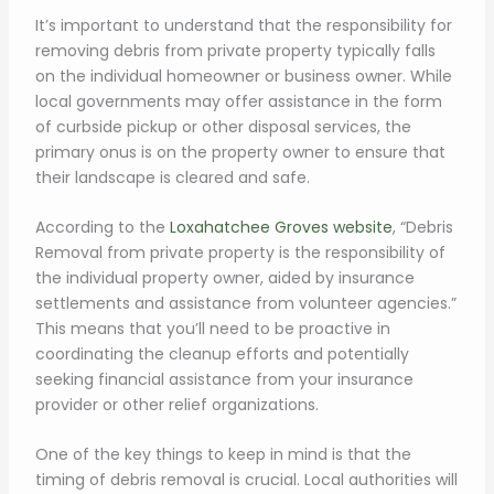
It’s important to understand that the responsibility for
removing debris from private property typically falls
on the individual homeowner or business owner. While
local governments may offer assistance in the form
of curbside pickup or other disposal services, the
primary onus is on the property owner to ensure that
their landscape is cleared and safe.
According to the
Loxahatchee Groves website
, “Debris
Removal from private property is the responsibility of
the individual property owner, aided by insurance
settlements and assistance from volunteer agencies.”
This means that you’ll need to be proactive in
coordinating the cleanup efforts and potentially
seeking financial assistance from your insurance
provider or other relief organizations.
One of the key things to keep in mind is that the
timing of debris removal is crucial. Local authorities will