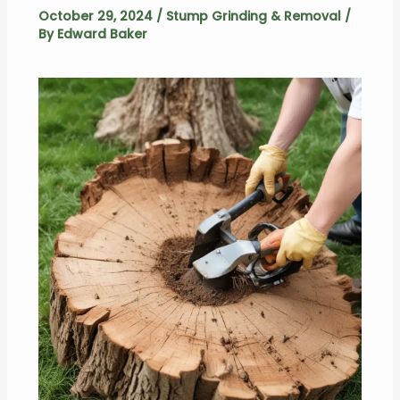
October 29, 2024
/
Stump Grinding & Removal
/
By
Edward Baker